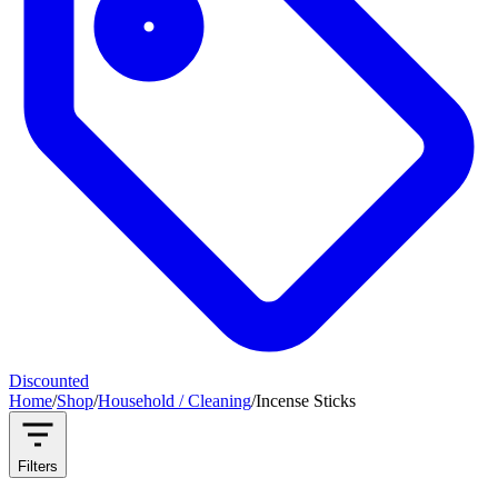
Discounted
Home
/
Shop
/
Household / Cleaning
/
Incense Sticks
Filters