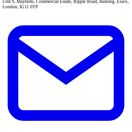
Unit 9, Maybells, Commercial Estate, Ripple Road, Barking, Essex,
London, IG11 0TP