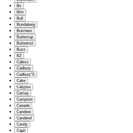
Bs
Btm
Bull
Bundaberg
Butchers
Buttercup
Butterkist
Buzz
BZ
Cabico
Cadbury
Cadbury''S
Cake
Calypso
Camay
Campioni
Canada
Candere
Canderel
Candy
Capri