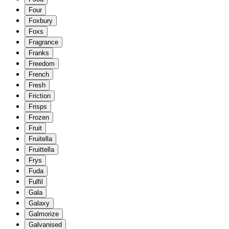
Four
Foxbury
Foxs
Fragrance
Franks
Freedom
French
Fresh
Friction
Frisps
Frozen
Fruit
Fruitella
Fruittella
Frys
Fuda
Fulfil
Gala
Galaxy
Galmorize
Galvanised