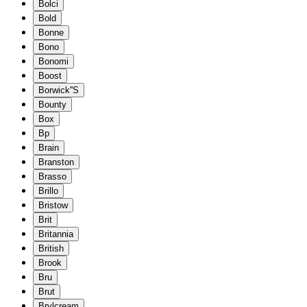
Bolci
Bold
Bonne
Bono
Bonomi
Boost
Borwick''S
Bounty
Box
Bp
Brain
Branston
Brasso
Brillo
Bristow
Brit
Britannia
British
Brook
Bru
Brut
Brylcream