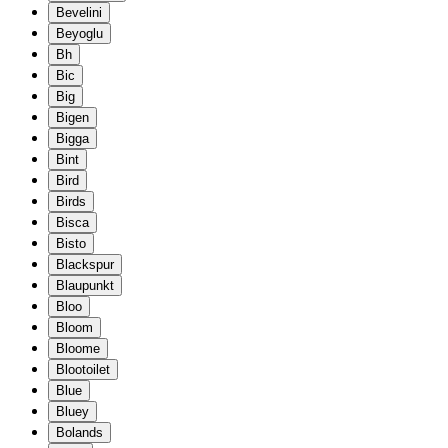
Bevelini
Beyoglu
Bh
Bic
Big
Bigen
Bigga
Bint
Bird
Birds
Bisca
Bisto
Blackspur
Blaupunkt
Bloo
Bloom
Bloome
Blootoilet
Blue
Bluey
Bolands