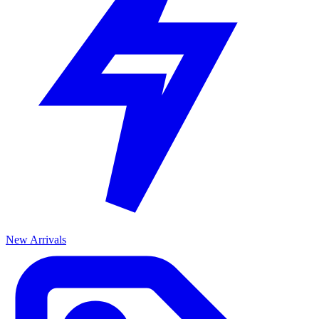
New Arrivals