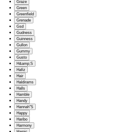
Graze
Green
Greenfield
Grenade
Gsd
Gudness
Guinness
Gullon
Gummy
Gusto
H&amp;S
Hafiz
Hair
Haldirams
Halls
Hamble
Handy
Hannah''S
Happy
Haribo
Harmony
Harpic