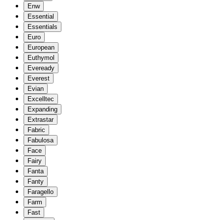
Enw
Essential
Essentials
Euro
European
Euthymol
Eveready
Everest
Evian
Excelltec
Expanding
Extrastar
Fabric
Fabulosa
Face
Fairy
Fanta
Fanty
Faragello
Farm
Fast