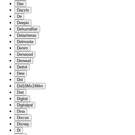
Daz
Dazzle
De
Deepio
Dehumdifier
Delasheras
Delmonte
Denim
Denwood
Denwud
Dettol
Dew
Did
Did10Mx24Mm
Diet
Digital
Digitalpal
Dina
Discos
Disnep
Dl