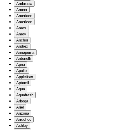
Ambrosia
Ameer
Ameriacn
American
Amos
Amoy
Anchor
Andrex
Annapurna
Antonelli
Apna
Apollo
Appletiser
Aptamil
Aqua
Aquafresh
Arboga
Ariel
Arizona
Arruchoc
Ashley