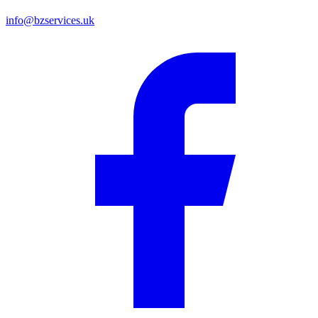
info@bzservices.uk