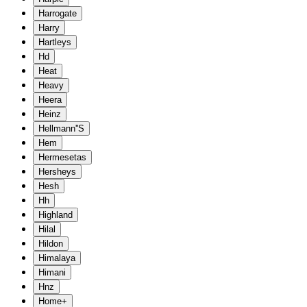
Harrogate
Harry
Hartleys
Hd
Heat
Heavy
Heera
Heinz
Hellmann''S
Hem
Hermesetas
Hersheys
Hesh
Hh
Highland
Hilal
Hildon
Himalaya
Himani
Hnz
Home+