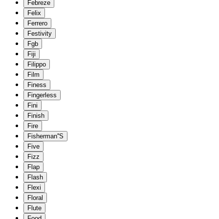
Febreze
Felix
Ferrero
Festivity
Fgb
Fiji
Filippo
Film
Finess
Fingerless
Fini
Finish
Fire
Fisherman''S
Five
Fizz
Flap
Flash
Flexi
Floral
Flute
Food