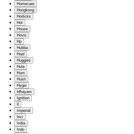
Homecare
Hongkong
Horlicks
Hot
House
Hovis
Hp
Hubba
Huel
Huggies
Hula
Hum
Hush
Hygie
Idhayam
Ignition
Il
Imperial
Inci
India
Indo