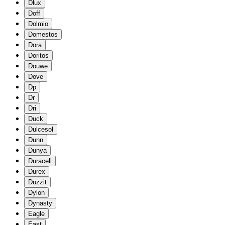
Dlux
Doff
Dolmio
Domestos
Dora
Doritos
Douwe
Dove
Dp
Dr
Dri
Duck
Dulcesol
Dunn
Dunya
Duracell
Durex
Duzzit
Dylon
Dynasty
Eagle
East