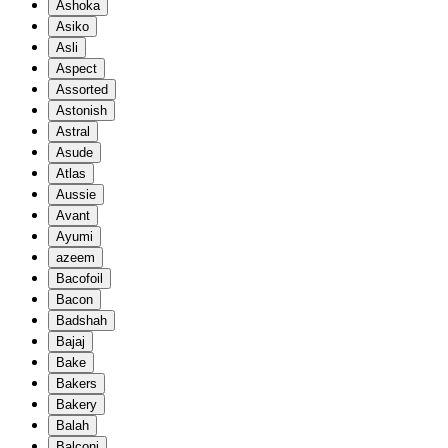
Ashoka
Asiko
Asli
Aspect
Assorted
Astonish
Astral
Asude
Atlas
Aussie
Avant
Ayumi
azeem
Bacofoil
Bacon
Badshah
Bajaj
Bake
Bakers
Bakery
Balah
Balconi