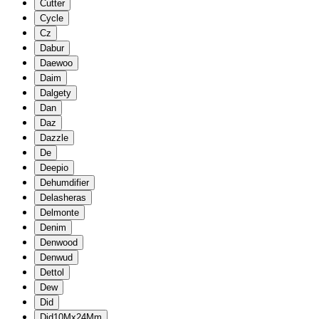
Cutter
Cycle
Cz
Dabur
Daewoo
Daim
Dalgety
Dan
Daz
Dazzle
De
Deepio
Dehumdifier
Delasheras
Delmonte
Denim
Denwood
Denwud
Dettol
Dew
Did
Did10Mx24Mm