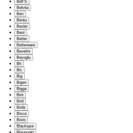
Bell''S
Belvita
Ben
Bentu
Besler
Best
Better
Betterware
Bevelini
Beyoglu
Bh
Bic
Big
Bigen
Bigga
Bint
Bird
Birds
Bisca
Bisto
Blackspur
Blaupunkt