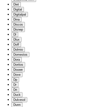
Diet
Digital
Digitalpal
Dina
Discos
Disnep
Dl
Dlux
Doff
Dolmio
Domestos
Dora
Doritos
Douwe
Dove
Dp
Dr
Dri
Duck
Dulcesol
Dunn