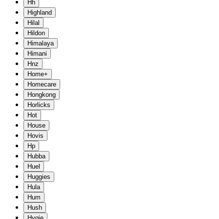
Hh
Highland
Hilal
Hildon
Himalaya
Himani
Hnz
Home+
Homecare
Hongkong
Horlicks
Hot
House
Hovis
Hp
Hubba
Huel
Huggies
Hula
Hum
Hush
Hygie