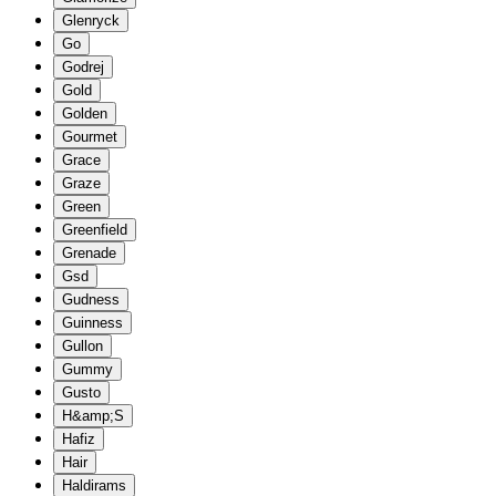
Glenryck
Go
Godrej
Gold
Golden
Gourmet
Grace
Graze
Green
Greenfield
Grenade
Gsd
Gudness
Guinness
Gullon
Gummy
Gusto
H&amp;S
Hafiz
Hair
Haldirams