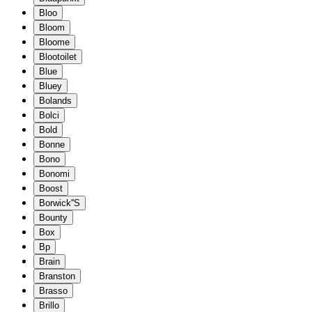
Bloo
Bloom
Bloome
Blootoilet
Blue
Bluey
Bolands
Bolci
Bold
Bonne
Bono
Bonomi
Boost
Borwick''S
Bounty
Box
Bp
Brain
Branston
Brasso
Brillo