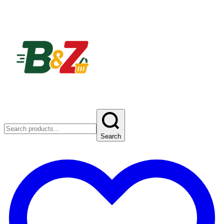
Search