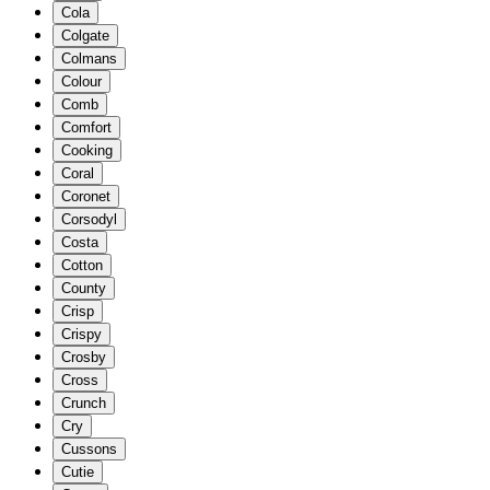
Cola
Colgate
Colmans
Colour
Comb
Comfort
Cooking
Coral
Coronet
Corsodyl
Costa
Cotton
County
Crisp
Crispy
Crosby
Cross
Crunch
Cry
Cussons
Cutie