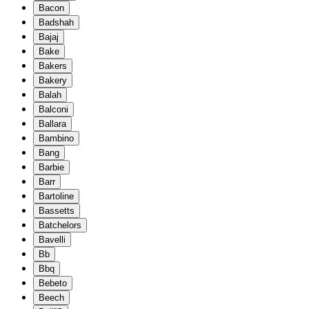
Bacon
Badshah
Bajaj
Bake
Bakers
Bakery
Balah
Balconi
Ballara
Bambino
Bang
Barbie
Barr
Bartoline
Bassetts
Batchelors
Bavelli
Bb
Bbq
Bebeto
Beech