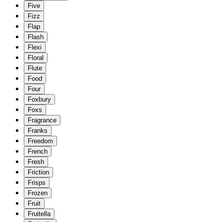
Five
Fizz
Flap
Flash
Flexi
Floral
Flute
Food
Four
Foxbury
Foxs
Fragrance
Franks
Freedom
French
Fresh
Friction
Frisps
Frozen
Fruit
Fruitella