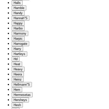
Halls
Hamble
Handy
Hannah''S
Happy
Haribo
Harmony
Harpic
Harrogate
Harry
Hartleys
Hd
Heat
Heavy
Heera
Heinz
Hellmann''S
Hem
Hermesetas
Hersheys
Hesh