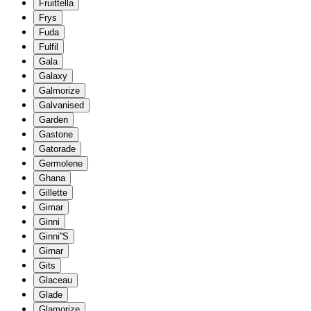
Fruittella
Frys
Fuda
Fulfil
Gala
Galaxy
Galmorize
Galvanised
Garden
Gastone
Gatorade
Germolene
Ghana
Gillette
Gimar
Ginni
Ginni''S
Girnar
Gits
Glaceau
Glade
Glamorize