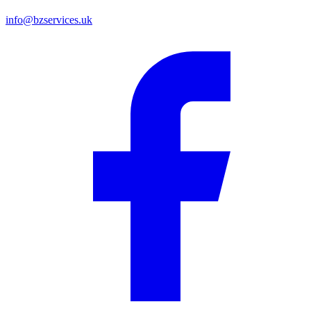
info@bzservices.uk