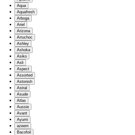
Aqua
Aquafresh
Arboga
Ariel
Arizona
Arruchoc
Ashley
Ashoka
Asiko
Asli
Aspect
Assorted
Astonish
Astral
Asude
Atlas
Aussie
Avant
Ayumi
azeem
Bacofoil