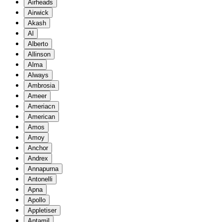
Airheads
Airwick
Akash
Al
Alberto
Allinson
Alma
Always
Ambrosia
Ameer
Ameriacn
American
Amos
Amoy
Anchor
Andrex
Annapurna
Antonelli
Apna
Apollo
Appletiser
Aptamil