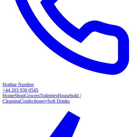
Hotline Number
+44 203 930 0545
Home
Shop
Grocers
Toiletries
Household /
Cleaning
Confectionery
Soft Drinks