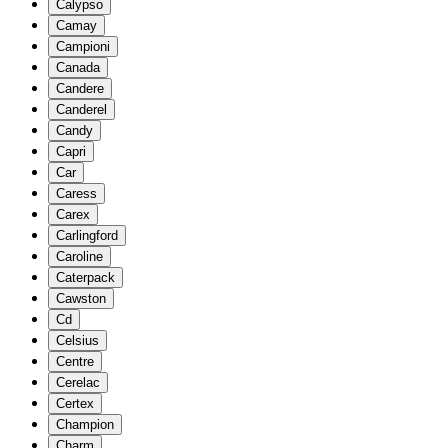
Calypso
Camay
Campioni
Canada
Candere
Canderel
Candy
Capri
Car
Caress
Carex
Carlingford
Caroline
Caterpack
Cawston
Cd
Celsius
Centre
Cerelac
Certex
Champion
Charm