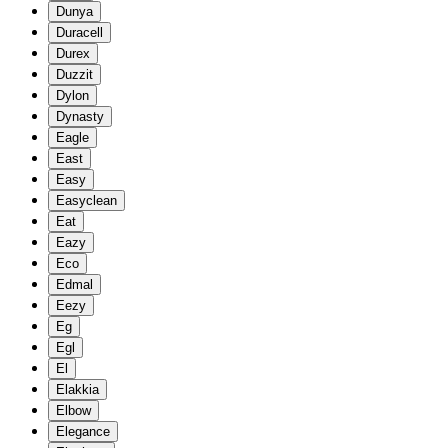
Dunya
Duracell
Durex
Duzzit
Dylon
Dynasty
Eagle
East
Easy
Easyclean
Eat
Eazy
Eco
Edmal
Eezy
Eg
Egl
El
Elakkia
Elbow
Elegance