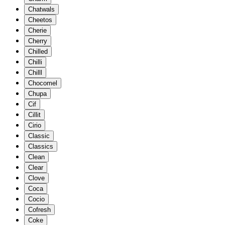
Chatwals
Cheetos
Cherie
Cherry
Chilled
Chilli
Chilll
Chocomel
Chupa
Cif
Cillit
Cirio
Classic
Classics
Clean
Clear
Clove
Coca
Cocio
Cofresh
Coke