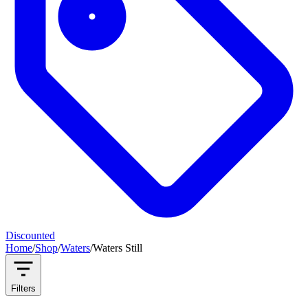
Discounted
Home
/
Shop
/
Waters
/
Waters Still
Filters