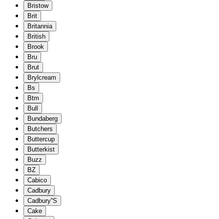
Bristow
Brit
Britannia
British
Brook
Bru
Brut
Brylcream
Bs
Btm
Bull
Bundaberg
Butchers
Buttercup
Butterkist
Buzz
BZ
Cabico
Cadbury
Cadbury''S
Cake