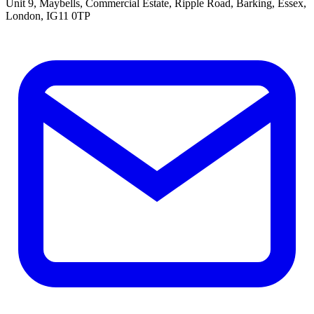
Unit 9, Maybells, Commercial Estate, Ripple Road, Barking, Essex,
London, IG11 0TP