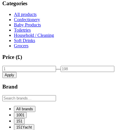
Categories
All products
Confectionery
Baby Products
Toiletries
Household / Cleaning
Soft Drinks
Grocers
Price (£)
—
Apply
Brand
All brands
1001
151
151Yacht