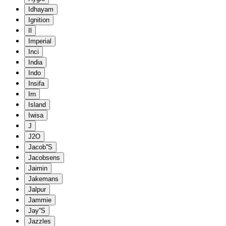
Idhayam
Ignition
Il
Imperial
Inci
India
Indo
Insifa
Irn
Island
Iwisa
J
J2O
Jacob''S
Jacobsens
Jaimin
Jakemans
Jalpur
Jammie
Jay''S
Jazzles