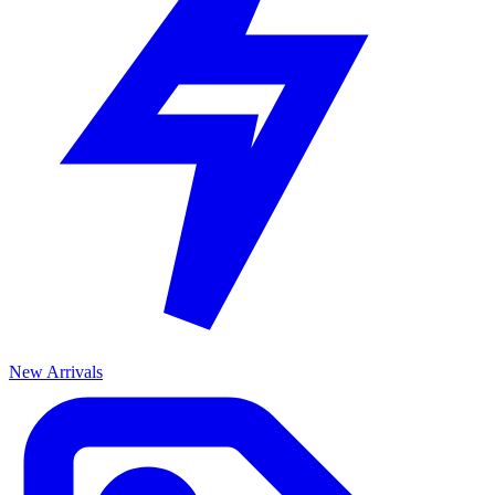
New Arrivals