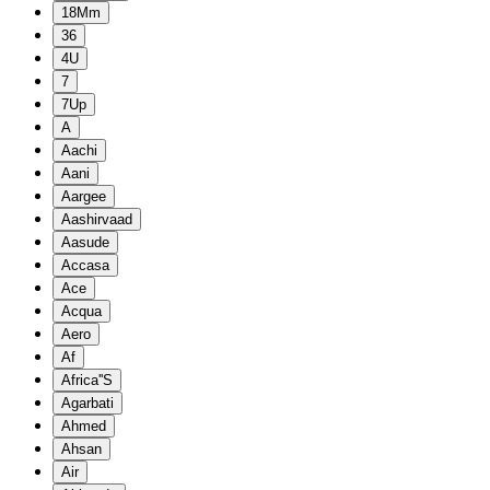
18Mm
36
4U
7
7Up
A
Aachi
Aani
Aargee
Aashirvaad
Aasude
Accasa
Ace
Acqua
Aero
Af
Africa''S
Agarbati
Ahmed
Ahsan
Air