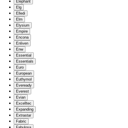
Elephant
Elg
Elledi
Elm
Elysium
Empire
Encona
Enliven
Enw
Essential
Essentials
Euro
European
Euthymol
Eveready
Everest
Evian
Excelltec
Expanding
Extrastar
Fabric
Fabulosa