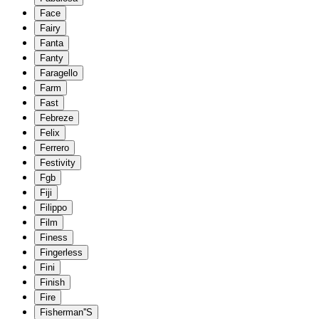
Face
Fairy
Fanta
Fanty
Faragello
Farm
Fast
Febreze
Felix
Ferrero
Festivity
Fgb
Fiji
Filippo
Film
Finess
Fingerless
Fini
Finish
Fire
Fisherman''S