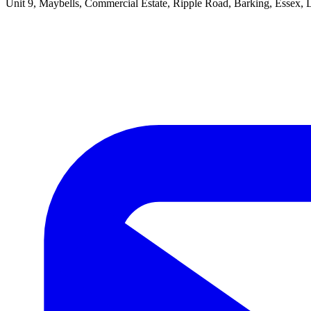
Unit 9, Maybells, Commercial Estate, Ripple Road, Barking, Essex,