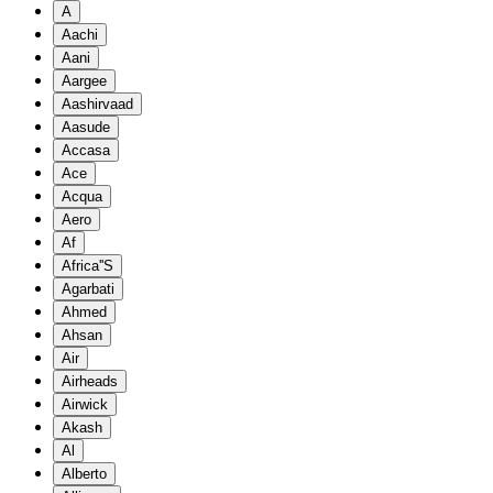
A
Aachi
Aani
Aargee
Aashirvaad
Aasude
Accasa
Ace
Acqua
Aero
Af
Africa''S
Agarbati
Ahmed
Ahsan
Air
Airheads
Airwick
Akash
Al
Alberto