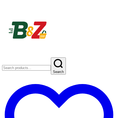
Search