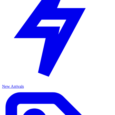
New Arrivals