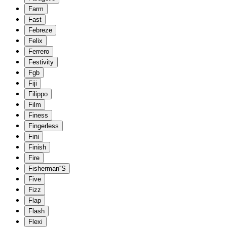
Farm
Fast
Febreze
Felix
Ferrero
Festivity
Fgb
Fiji
Filippo
Film
Finess
Fingerless
Fini
Finish
Fire
Fisherman''S
Five
Fizz
Flap
Flash
Flexi