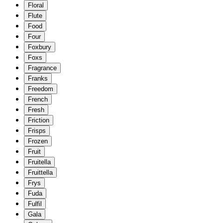
Floral
Flute
Food
Four
Foxbury
Foxs
Fragrance
Franks
Freedom
French
Fresh
Friction
Frisps
Frozen
Fruit
Fruitella
Fruittella
Frys
Fuda
Fulfil
Gala