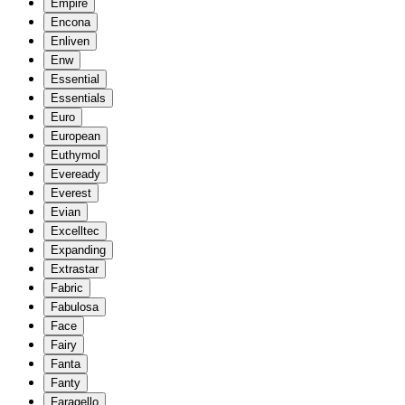
Empire
Encona
Enliven
Enw
Essential
Essentials
Euro
European
Euthymol
Eveready
Everest
Evian
Excelltec
Expanding
Extrastar
Fabric
Fabulosa
Face
Fairy
Fanta
Fanty
Faragello