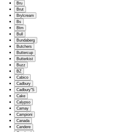
Bru
Brut
Brylcream
Bs
Btm
Bull
Bundaberg
Butchers
Buttercup
Butterkist
Buzz
BZ
Cabico
Cadbury
Cadbury''S
Cake
Calypso
Camay
Campioni
Canada
Candere