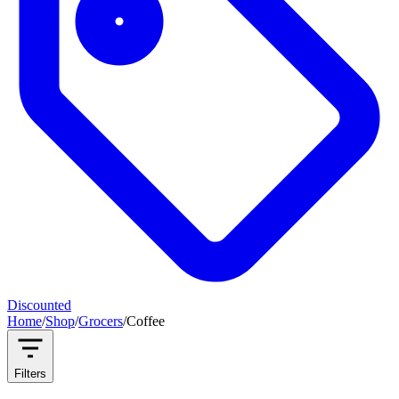
Discounted
Home
/
Shop
/
Grocers
/
Coffee
Filters