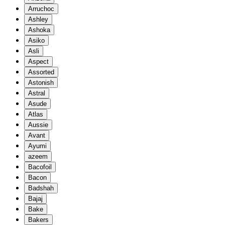
Arruchoc
Ashley
Ashoka
Asiko
Asli
Aspect
Assorted
Astonish
Astral
Asude
Atlas
Aussie
Avant
Ayumi
azeem
Bacofoil
Bacon
Badshah
Bajaj
Bake
Bakers