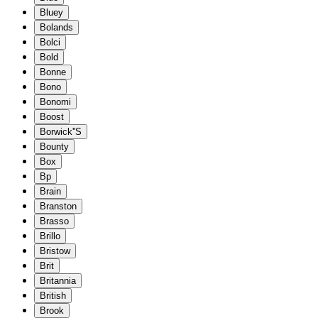
Bluey
Bolands
Bolci
Bold
Bonne
Bono
Bonomi
Boost
Borwick''S
Bounty
Box
Bp
Brain
Branston
Brasso
Brillo
Bristow
Brit
Britannia
British
Brook