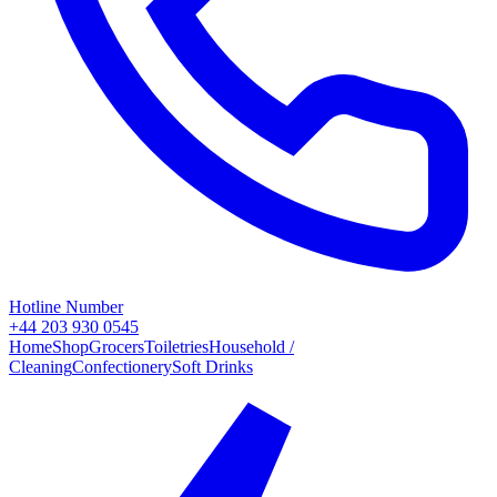
Hotline Number
+44 203 930 0545
Home
Shop
Grocers
Toiletries
Household /
Cleaning
Confectionery
Soft Drinks