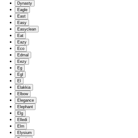
Dynasty
Eagle
East
Easy
Easyclean
Eat
Eazy
Eco
Edmal
Eezy
Eg
Egl
El
Elakkia
Elbow
Elegance
Elephant
Elg
Elledi
Elm
Elysium