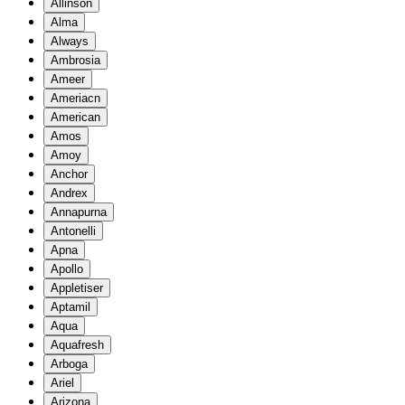
Allinson
Alma
Always
Ambrosia
Ameer
Ameriacn
American
Amos
Amoy
Anchor
Andrex
Annapurna
Antonelli
Apna
Apollo
Appletiser
Aptamil
Aqua
Aquafresh
Arboga
Ariel
Arizona