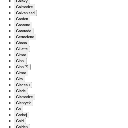
Galaxy
Galmorize
Galvanised
Garden
Gastone
Gatorade
Germolene
Ghana
Gillette
Gimar
Ginni
Ginni''S
Girnar
Gits
Glaceau
Glade
Glamorize
Glenryck
Go
Godrej
Gold
Golden