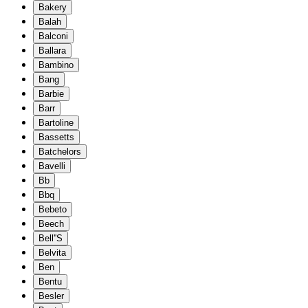
Bakery
Balah
Balconi
Ballara
Bambino
Bang
Barbie
Barr
Bartoline
Bassetts
Batchelors
Bavelli
Bb
Bbq
Bebeto
Beech
Bell''S
Belvita
Ben
Bentu
Besler