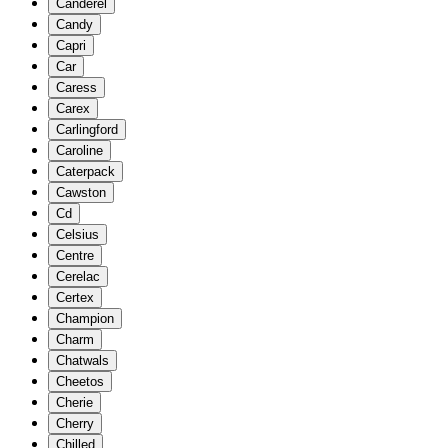
Canderel
Candy
Capri
Car
Caress
Carex
Carlingford
Caroline
Caterpack
Cawston
Cd
Celsius
Centre
Cerelac
Certex
Champion
Charm
Chatwals
Cheetos
Cherie
Cherry
Chilled