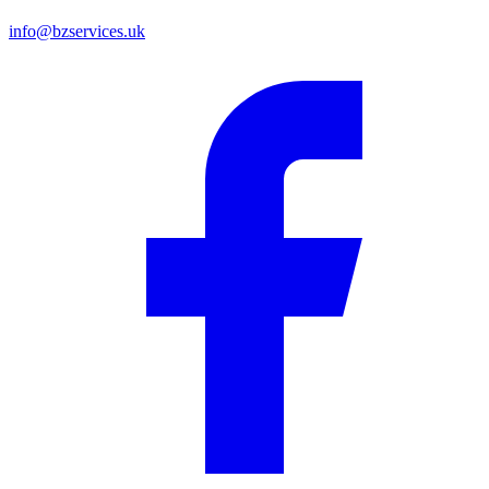
info@bzservices.uk