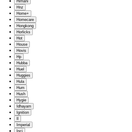
Himani
Hnz
Home+
Homecare
Hongkong
Horlicks
Hot
House
Hovis
Hp
Hubba
Huel
Huggies
Hula
Hum
Hush
Hygie
Idhayam
Ignition
Il
Imperial
Inci