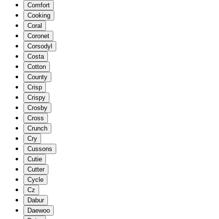
Comfort
Cooking
Coral
Coronet
Corsodyl
Costa
Cotton
County
Crisp
Crispy
Crosby
Cross
Crunch
Cry
Cussons
Cutie
Cutter
Cycle
Cz
Dabur
Daewoo