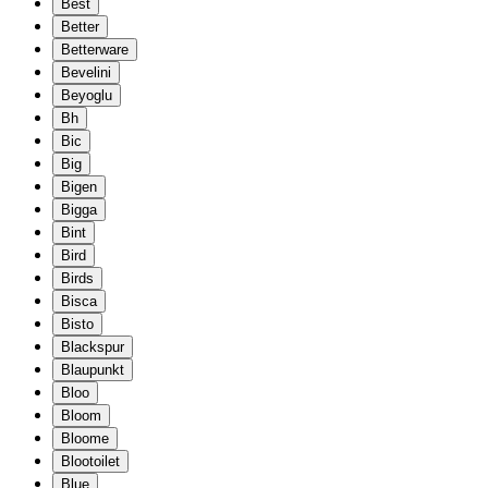
Best
Better
Betterware
Bevelini
Beyoglu
Bh
Bic
Big
Bigen
Bigga
Bint
Bird
Birds
Bisca
Bisto
Blackspur
Blaupunkt
Bloo
Bloom
Bloome
Blootoilet
Blue