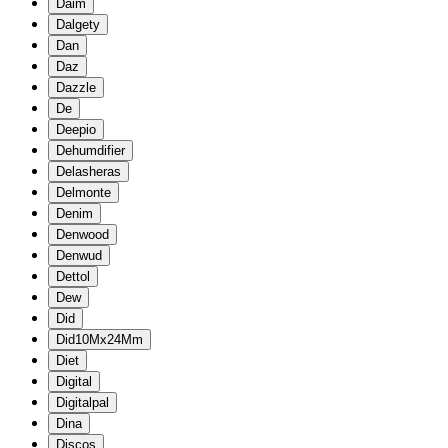
Daim
Dalgety
Dan
Daz
Dazzle
De
Deepio
Dehumdifier
Delasheras
Delmonte
Denim
Denwood
Denwud
Dettol
Dew
Did
Did10Mx24Mm
Diet
Digital
Digitalpal
Dina
Discos