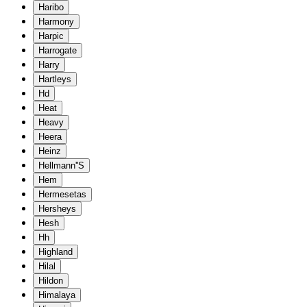
Haribo
Harmony
Harpic
Harrogate
Harry
Hartleys
Hd
Heat
Heavy
Heera
Heinz
Hellmann''S
Hem
Hermesetas
Hersheys
Hesh
Hh
Highland
Hilal
Hildon
Himalaya