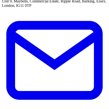
Unit 9, Maybells, Commercial Estate, Ripple Road, Barking, Essex,
London, IG11 0TP