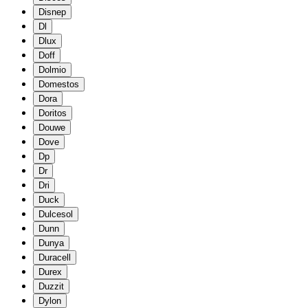
Disnep
Dl
Dlux
Doff
Dolmio
Domestos
Dora
Doritos
Douwe
Dove
Dp
Dr
Dri
Duck
Dulcesol
Dunn
Dunya
Duracell
Durex
Duzzit
Dylon