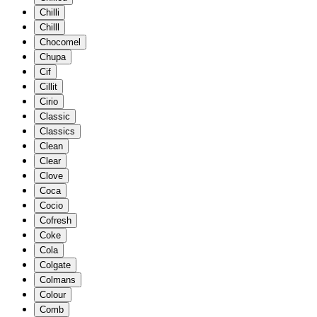
Chilli
Chilll
Chocomel
Chupa
Cif
Cillit
Cirio
Classic
Classics
Clean
Clear
Clove
Coca
Cocio
Cofresh
Coke
Cola
Colgate
Colmans
Colour
Comb