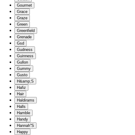
Gourmet
Grace
Graze
Green
Greenfield
Grenade
Gsd
Gudness
Guinness
Gullon
Gummy
Gusto
H&amp;S
Hafiz
Hair
Haldirams
Halls
Hamble
Handy
Hannah''S
Happy