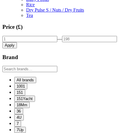
Rice
Dry Pulse S / Nuts / Dry Fruits
Tea
Price (£)
—
Apply
Brand
All brands
1001
151
151Yacht
18Mm
36
4U
7
7Up