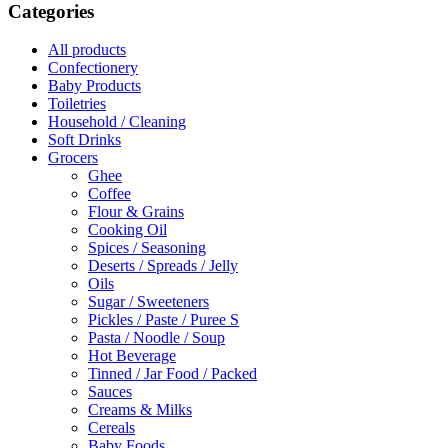
Categories
All products
Confectionery
Baby Products
Toiletries
Household / Cleaning
Soft Drinks
Grocers
Ghee
Coffee
Flour & Grains
Cooking Oil
Spices / Seasoning
Deserts / Spreads / Jelly
Oils
Sugar / Sweeteners
Pickles / Paste / Puree S
Pasta / Noodle / Soup
Hot Beverage
Tinned / Jar Food / Packed
Sauces
Creams & Milks
Cereals
Baby Foods