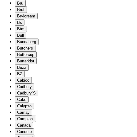
Bru
Brut
Brylcream
Bs
Btm
Bull
Bundaberg
Butchers
Buttercup
Butterkist
Buzz
BZ
Cabico
Cadbury
Cadbury''S
Cake
Calypso
Camay
Campioni
Canada
Candere