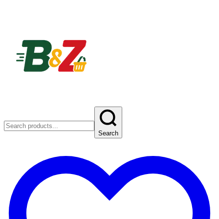
Search