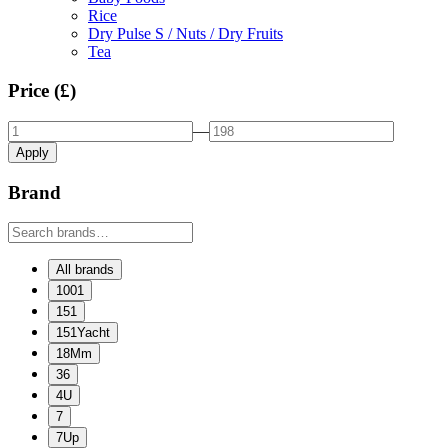
Rice
Dry Pulse S / Nuts / Dry Fruits
Tea
Price (£)
—
Apply
Brand
All brands
1001
151
151Yacht
18Mm
36
4U
7
7Up