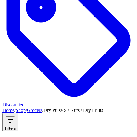
Discounted
Home
/
Shop
/
Grocers
/
Dry Pulse S / Nuts / Dry Fruits
Filters