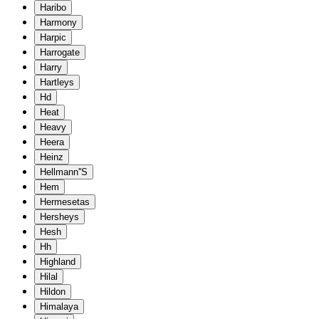
Haribo
Harmony
Harpic
Harrogate
Harry
Hartleys
Hd
Heat
Heavy
Heera
Heinz
Hellmann''S
Hem
Hermesetas
Hersheys
Hesh
Hh
Highland
Hilal
Hildon
Himalaya