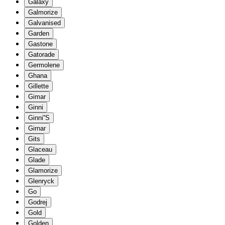
Galaxy
Galmorize
Galvanised
Garden
Gastone
Gatorade
Germolene
Ghana
Gillette
Gimar
Ginni
Ginni''S
Girnar
Gits
Glaceau
Glade
Glamorize
Glenryck
Go
Godrej
Gold
Golden