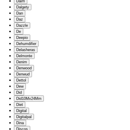
Daim
Dalgety
Dan
Daz
Dazzle
De
Deepio
Dehumdifier
Delasheras
Delmonte
Denim
Denwood
Denwud
Dettol
Dew
Did
Did10Mx24Mm
Diet
Digital
Digitalpal
Dina
Discos