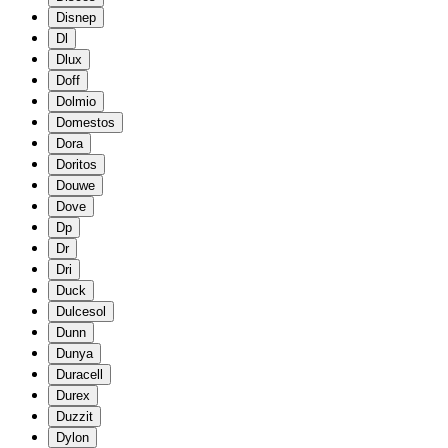
Disnep
Dl
Dlux
Doff
Dolmio
Domestos
Dora
Doritos
Douwe
Dove
Dp
Dr
Dri
Duck
Dulcesol
Dunn
Dunya
Duracell
Durex
Duzzit
Dylon