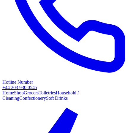
Hotline Number
+44 203 930 0545
Home
Shop
Grocers
Toiletries
Household /
Cleaning
Confectionery
Soft Drinks