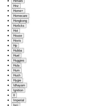
Himani
Hnz
Home+
Homecare
Hongkong
Horlicks
Hot
House
Hovis
Hp
Hubba
Huel
Huggies
Hula
Hum
Hush
Hygie
Idhayam
Ignition
Il
Imperial
Inci