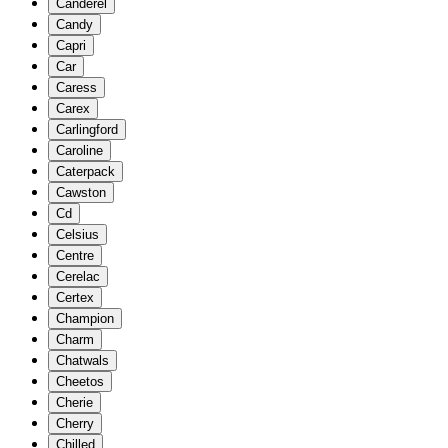
Canderel
Candy
Capri
Car
Caress
Carex
Carlingford
Caroline
Caterpack
Cawston
Cd
Celsius
Centre
Cerelac
Certex
Champion
Charm
Chatwals
Cheetos
Cherie
Cherry
Chilled