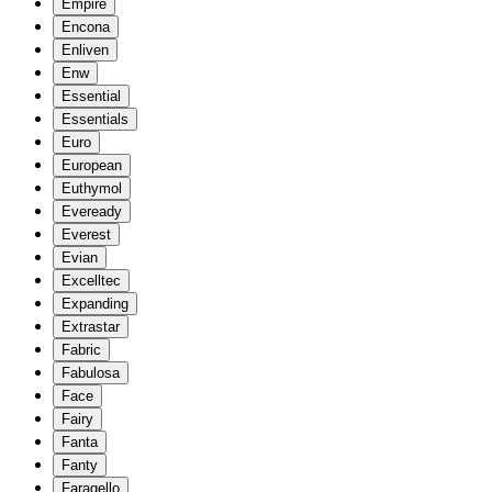
Empire
Encona
Enliven
Enw
Essential
Essentials
Euro
European
Euthymol
Eveready
Everest
Evian
Excelltec
Expanding
Extrastar
Fabric
Fabulosa
Face
Fairy
Fanta
Fanty
Faragello