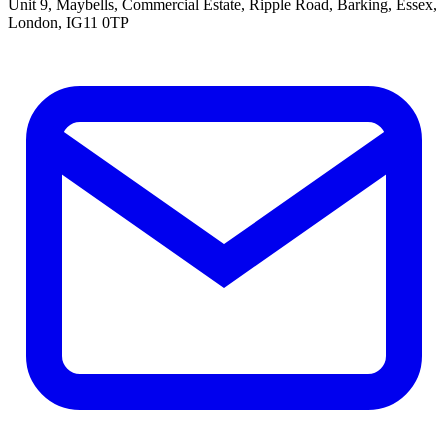
Unit 9, Maybells, Commercial Estate, Ripple Road, Barking, Essex,
London, IG11 0TP