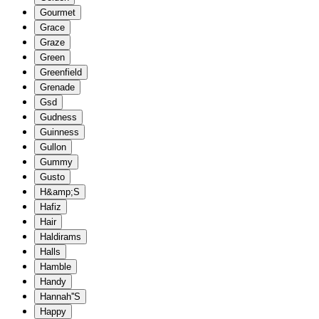
Gourmet
Grace
Graze
Green
Greenfield
Grenade
Gsd
Gudness
Guinness
Gullon
Gummy
Gusto
H&amp;S
Hafiz
Hair
Haldirams
Halls
Hamble
Handy
Hannah''S
Happy