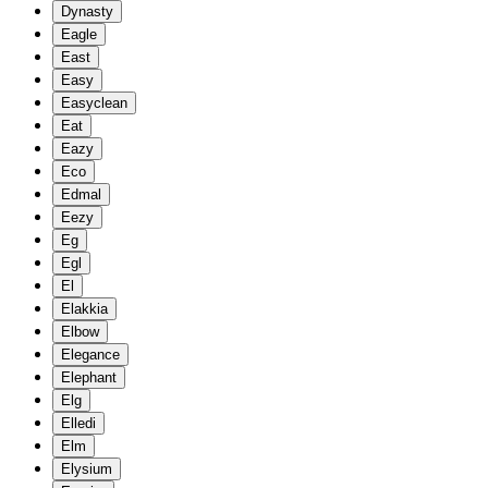
Dynasty
Eagle
East
Easy
Easyclean
Eat
Eazy
Eco
Edmal
Eezy
Eg
Egl
El
Elakkia
Elbow
Elegance
Elephant
Elg
Elledi
Elm
Elysium