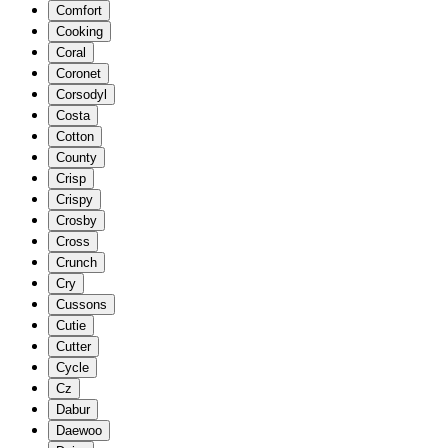
Comfort
Cooking
Coral
Coronet
Corsodyl
Costa
Cotton
County
Crisp
Crispy
Crosby
Cross
Crunch
Cry
Cussons
Cutie
Cutter
Cycle
Cz
Dabur
Daewoo