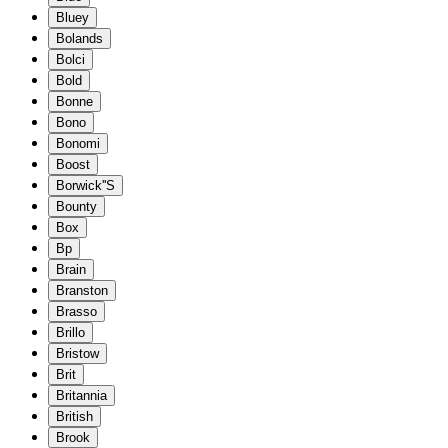
Bluey
Bolands
Bolci
Bold
Bonne
Bono
Bonomi
Boost
Borwick''S
Bounty
Box
Bp
Brain
Branston
Brasso
Brillo
Bristow
Brit
Britannia
British
Brook