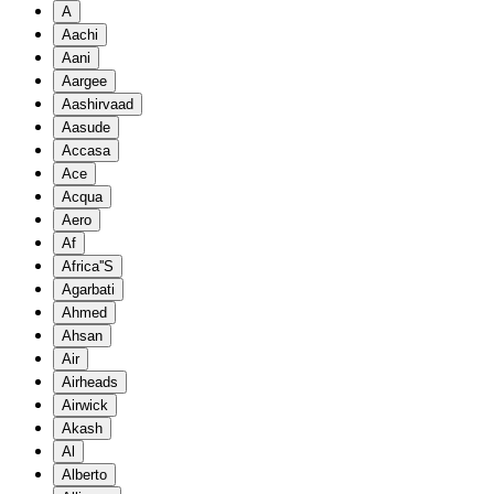
A
Aachi
Aani
Aargee
Aashirvaad
Aasude
Accasa
Ace
Acqua
Aero
Af
Africa''S
Agarbati
Ahmed
Ahsan
Air
Airheads
Airwick
Akash
Al
Alberto