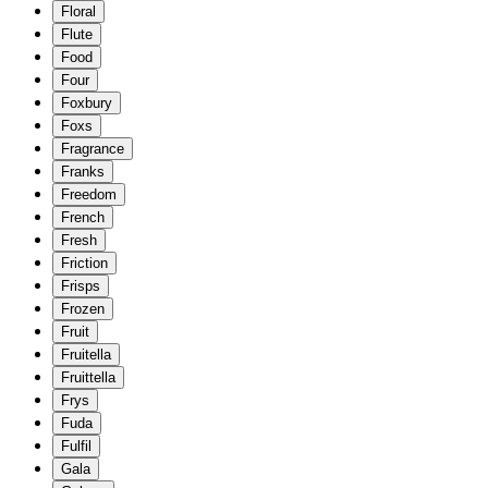
Floral
Flute
Food
Four
Foxbury
Foxs
Fragrance
Franks
Freedom
French
Fresh
Friction
Frisps
Frozen
Fruit
Fruitella
Fruittella
Frys
Fuda
Fulfil
Gala