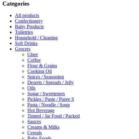
Categories
All products
Confectionery
Baby Products
Toiletries
Household / Cleaning
Soft Drinks
Grocers
Ghee
Coffee
Flour & Grains
Cooking Oil
Spices / Seasoning
Deserts / Spreads / Jelly
Oils
Sugar / Sweeteners
Pickles / Paste / Puree S
Pasta / Noodle / Soup
Hot Beverage
Tinned / Jar Food / Packed
Sauces
Creams & Milks
Cereals
Baby Foods