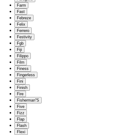
Farm
Fast
Febreze
Felix
Ferrero
Festivity
Fgb
Fiji
Filippo
Film
Finess
Fingerless
Fini
Finish
Fire
Fisherman''S
Five
Fizz
Flap
Flash
Flexi