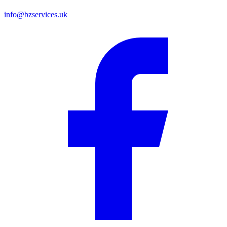
info@bzservices.uk