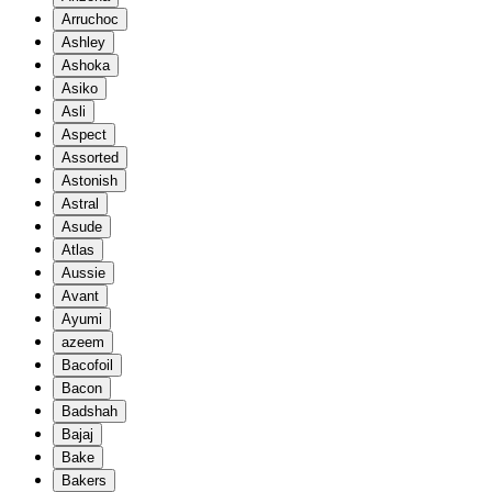
Arruchoc
Ashley
Ashoka
Asiko
Asli
Aspect
Assorted
Astonish
Astral
Asude
Atlas
Aussie
Avant
Ayumi
azeem
Bacofoil
Bacon
Badshah
Bajaj
Bake
Bakers