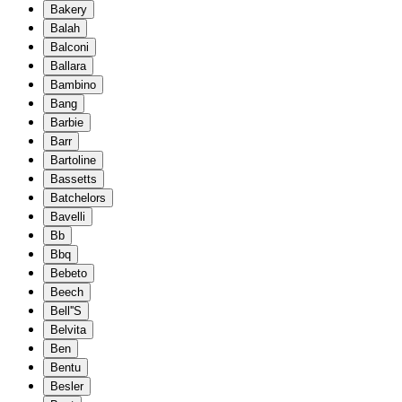
Bakery
Balah
Balconi
Ballara
Bambino
Bang
Barbie
Barr
Bartoline
Bassetts
Batchelors
Bavelli
Bb
Bbq
Bebeto
Beech
Bell''S
Belvita
Ben
Bentu
Besler