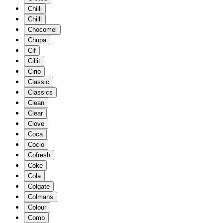
Chilli
Chilll
Chocomel
Chupa
Cif
Cillit
Cirio
Classic
Classics
Clean
Clear
Clove
Coca
Cocio
Cofresh
Coke
Cola
Colgate
Colmans
Colour
Comb