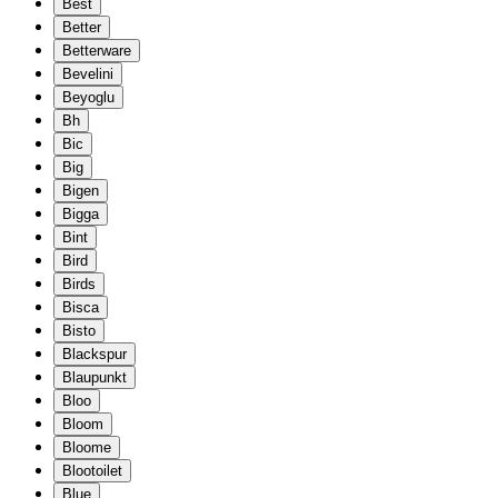
Best
Better
Betterware
Bevelini
Beyoglu
Bh
Bic
Big
Bigen
Bigga
Bint
Bird
Birds
Bisca
Bisto
Blackspur
Blaupunkt
Bloo
Bloom
Bloome
Blootoilet
Blue