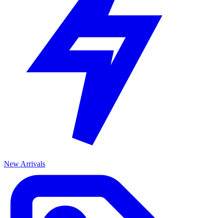
New Arrivals