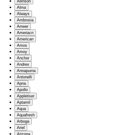
Allinson
Alma
Always
Ambrosia
Ameer
Ameriacn
American
Amos
Amoy
Anchor
Andrex
Annapurna
Antonelli
Apna
Apollo
Appletiser
Aptamil
Aqua
Aquafresh
Arboga
Ariel
Arizona