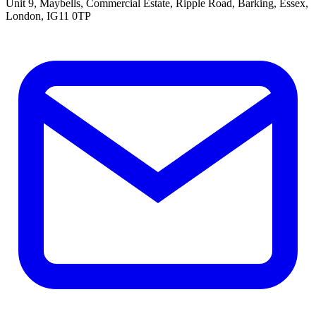
Unit 9, Maybells, Commercial Estate, Ripple Road, Barking, Essex,
London, IG11 0TP