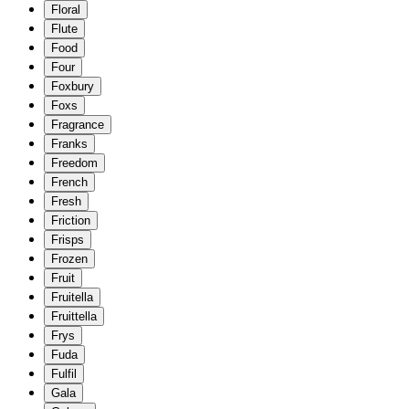
Floral
Flute
Food
Four
Foxbury
Foxs
Fragrance
Franks
Freedom
French
Fresh
Friction
Frisps
Frozen
Fruit
Fruitella
Fruittella
Frys
Fuda
Fulfil
Gala