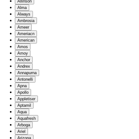
Allinson
Alma
Always
Ambrosia
Ameer
Ameriacn
American
Amos
Amoy
Anchor
Andrex
Annapurna
Antonelli
Apna
Apollo
Appletiser
Aptamil
Aqua
Aquafresh
Arboga
Ariel
Arizona