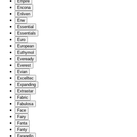
Empire
Encona
Enliven
Enw
Essential
Essentials
Euro
European
Euthymol
Eveready
Everest
Evian
Excelltec
Expanding
Extrastar
Fabric
Fabulosa
Face
Fairy
Fanta
Fanty
Faragello