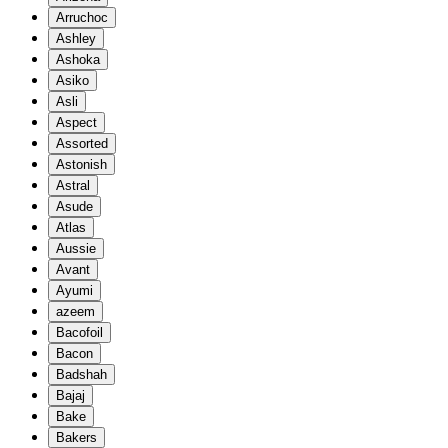
Arruchoc
Ashley
Ashoka
Asiko
Asli
Aspect
Assorted
Astonish
Astral
Asude
Atlas
Aussie
Avant
Ayumi
azeem
Bacofoil
Bacon
Badshah
Bajaj
Bake
Bakers