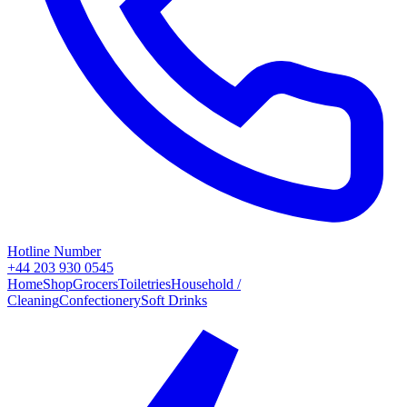
Hotline Number
+44 203 930 0545
Home
Shop
Grocers
Toiletries
Household /
Cleaning
Confectionery
Soft Drinks