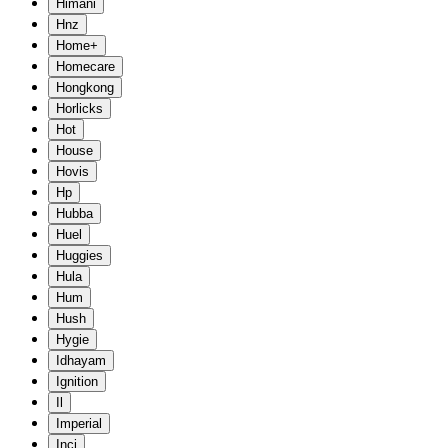
Himani
Hnz
Home+
Homecare
Hongkong
Horlicks
Hot
House
Hovis
Hp
Hubba
Huel
Huggies
Hula
Hum
Hush
Hygie
Idhayam
Ignition
Il
Imperial
Inci