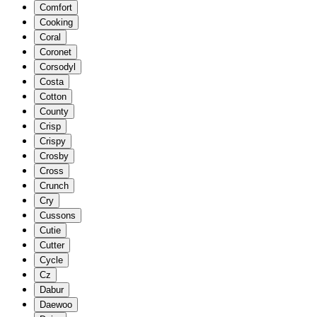
Comfort
Cooking
Coral
Coronet
Corsodyl
Costa
Cotton
County
Crisp
Crispy
Crosby
Cross
Crunch
Cry
Cussons
Cutie
Cutter
Cycle
Cz
Dabur
Daewoo