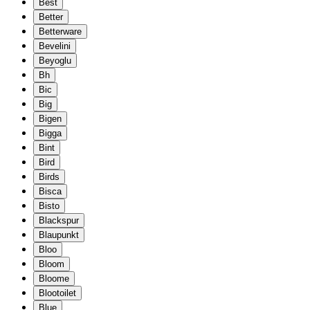
Best
Better
Betterware
Bevelini
Beyoglu
Bh
Bic
Big
Bigen
Bigga
Bint
Bird
Birds
Bisca
Bisto
Blackspur
Blaupunkt
Bloo
Bloom
Bloome
Blootoilet
Blue