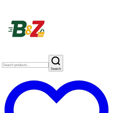
Search