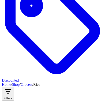
Discounted
Home
/
Shop
/
Grocers
/
Rice
Filters