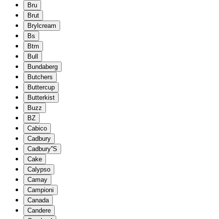
Bru
Brut
Brylcream
Bs
Btm
Bull
Bundaberg
Butchers
Buttercup
Butterkist
Buzz
BZ
Cabico
Cadbury
Cadbury''S
Cake
Calypso
Camay
Campioni
Canada
Candere