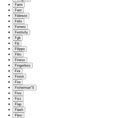
Farm
Fast
Febreze
Felix
Ferrero
Festivity
Fgb
Fiji
Filippo
Film
Finess
Fingerless
Fini
Finish
Fire
Fisherman''S
Five
Fizz
Flap
Flash
Flexi