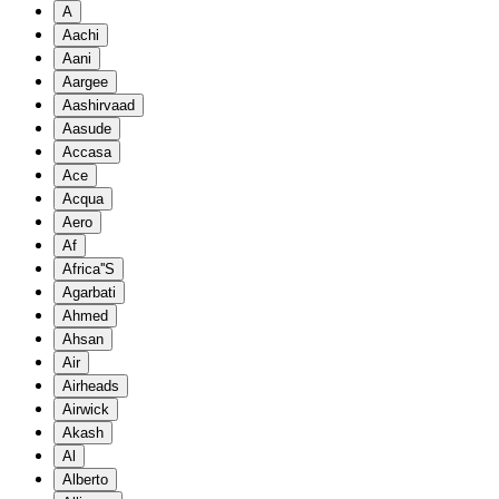
A
Aachi
Aani
Aargee
Aashirvaad
Aasude
Accasa
Ace
Acqua
Aero
Af
Africa''S
Agarbati
Ahmed
Ahsan
Air
Airheads
Airwick
Akash
Al
Alberto