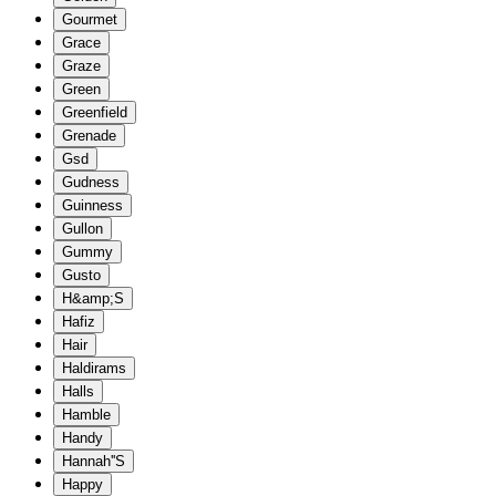
Gourmet
Grace
Graze
Green
Greenfield
Grenade
Gsd
Gudness
Guinness
Gullon
Gummy
Gusto
H&amp;S
Hafiz
Hair
Haldirams
Halls
Hamble
Handy
Hannah''S
Happy