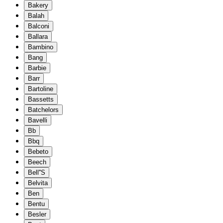
Bakery
Balah
Balconi
Ballara
Bambino
Bang
Barbie
Barr
Bartoline
Bassetts
Batchelors
Bavelli
Bb
Bbq
Bebeto
Beech
Bell''S
Belvita
Ben
Bentu
Besler