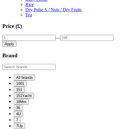
Rice
Dry Pulse S / Nuts / Dry Fruits
Tea
Price (£)
—
Apply
Brand
All brands
1001
151
151Yacht
18Mm
36
4U
7
7Up