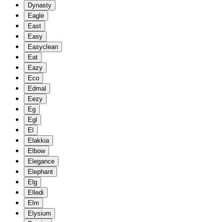
Dynasty
Eagle
East
Easy
Easyclean
Eat
Eazy
Eco
Edmal
Eezy
Eg
Egl
El
Elakkia
Elbow
Elegance
Elephant
Elg
Elledi
Elm
Elysium