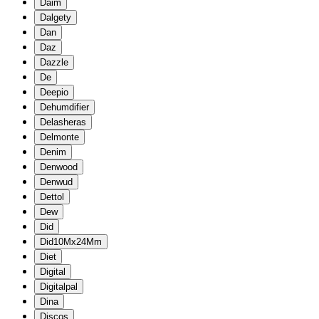
Daim
Dalgety
Dan
Daz
Dazzle
De
Deepio
Dehumdifier
Delasheras
Delmonte
Denim
Denwood
Denwud
Dettol
Dew
Did
Did10Mx24Mm
Diet
Digital
Digitalpal
Dina
Discos