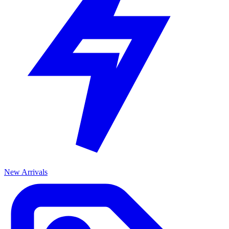
New Arrivals