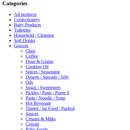
Categories
All products
Confectionery
Baby Products
Toiletries
Household / Cleaning
Soft Drinks
Grocers
Ghee
Coffee
Flour & Grains
Cooking Oil
Spices / Seasoning
Deserts / Spreads / Jelly
Oils
Sugar / Sweeteners
Pickles / Paste / Puree S
Pasta / Noodle / Soup
Hot Beverage
Tinned / Jar Food / Packed
Sauces
Creams & Milks
Cereals
Baby Foods