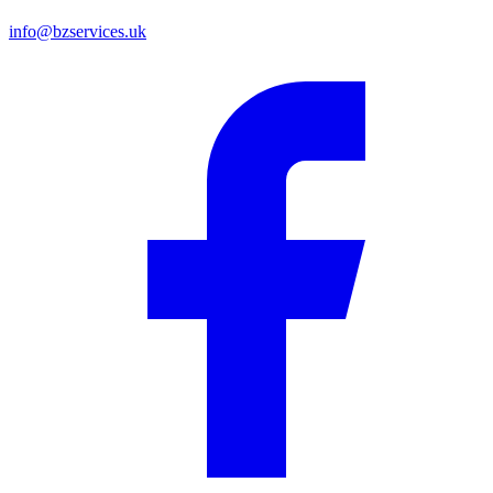
info@bzservices.uk