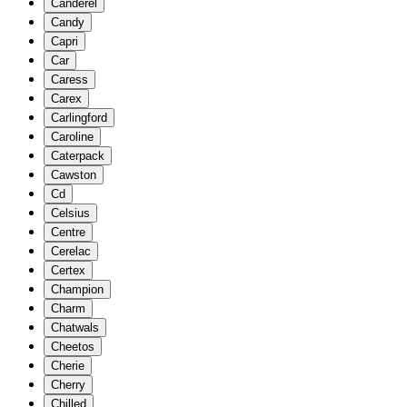
Canderel
Candy
Capri
Car
Caress
Carex
Carlingford
Caroline
Caterpack
Cawston
Cd
Celsius
Centre
Cerelac
Certex
Champion
Charm
Chatwals
Cheetos
Cherie
Cherry
Chilled