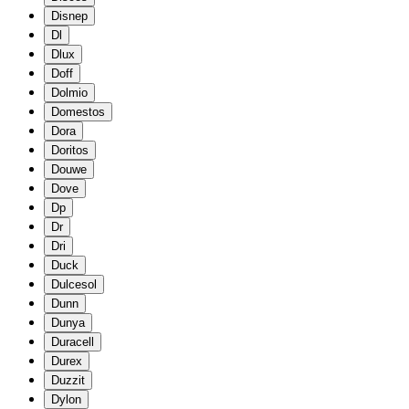
Disnep
Dl
Dlux
Doff
Dolmio
Domestos
Dora
Doritos
Douwe
Dove
Dp
Dr
Dri
Duck
Dulcesol
Dunn
Dunya
Duracell
Durex
Duzzit
Dylon