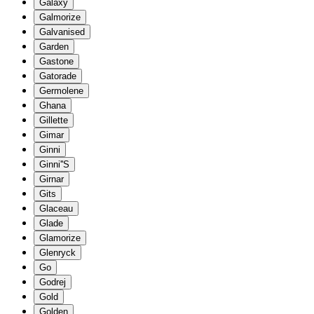
Galaxy
Galmorize
Galvanised
Garden
Gastone
Gatorade
Germolene
Ghana
Gillette
Gimar
Ginni
Ginni''S
Girnar
Gits
Glaceau
Glade
Glamorize
Glenryck
Go
Godrej
Gold
Golden