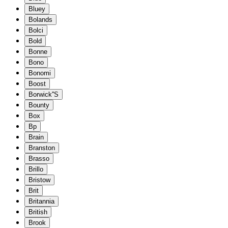
Bluey
Bolands
Bolci
Bold
Bonne
Bono
Bonomi
Boost
Borwick''S
Bounty
Box
Bp
Brain
Branston
Brasso
Brillo
Bristow
Brit
Britannia
British
Brook