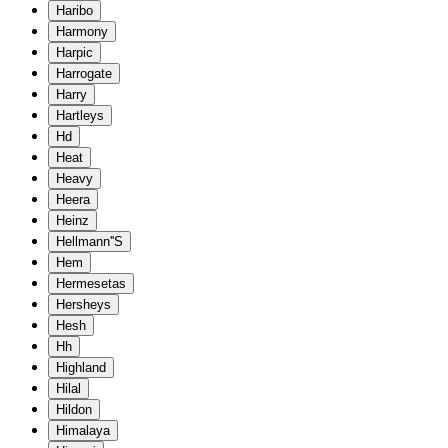
Haribo
Harmony
Harpic
Harrogate
Harry
Hartleys
Hd
Heat
Heavy
Heera
Heinz
Hellmann''S
Hem
Hermesetas
Hersheys
Hesh
Hh
Highland
Hilal
Hildon
Himalaya