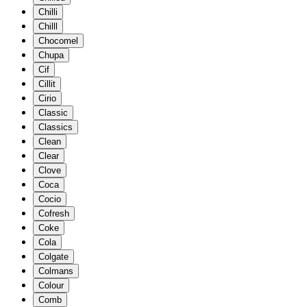
Chilli
Chilll
Chocomel
Chupa
Cif
Cillit
Cirio
Classic
Classics
Clean
Clear
Clove
Coca
Cocio
Cofresh
Coke
Cola
Colgate
Colmans
Colour
Comb